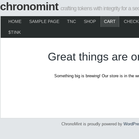
chronomint
crafting tokens with integrity for a se
HOME
SAMPLE PAGE
TNC
SHOP
CART
CHECK
$TINK
Great things are o
Something big is brewing! Our store is in the w
ChronoMint is proudly powered by
WordPre