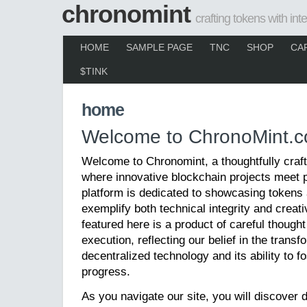
chronomint
crafting tokens with inte
HOME
SAMPLE PAGE
TNC
SHOP
CA
$TINK
home
Welcome to ChronoMint.c
Welcome to Chronomint, a thoughtfully crafte
where innovative blockchain projects meet 
platform is dedicated to showcasing tokens
exemplify both technical integrity and creati
featured here is a product of careful though
execution, reflecting our belief in the trans
decentralized technology and its ability to fo
progress.
As you navigate our site, you will discover d