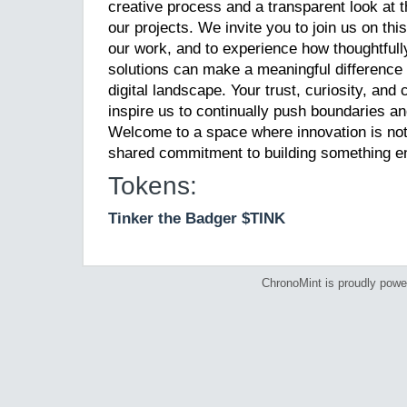
creative process and a transparent look at 
our projects. We invite you to join us on thi
our work, and to experience how thoughtfull
solutions can make a meaningful difference i
digital landscape. Your trust, curiosity, an
inspire us to continually push boundaries and
Welcome to a space where innovation is not 
shared commitment to building something en
Tokens:
Tinker the Badger $TINK
ChronoMint is proudly pow