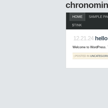
chronomin
HOME
SAMPLE PA
$TINK
12.21.24
hello
Welcome to WordPress. This
| POSTED IN
UNCATEGORI