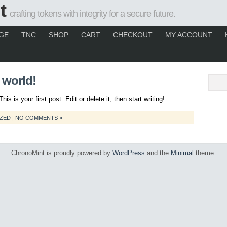
t
crafting tokens with integrity for a secure future.
GE
TNC
SHOP
CART
CHECKOUT
MY ACCOUNT
 world!
 is your first post. Edit or delete it, then start writing!
ZED
|
NO COMMENTS »
ChronoMint is proudly powered by
WordPress
and the
Minimal
theme.