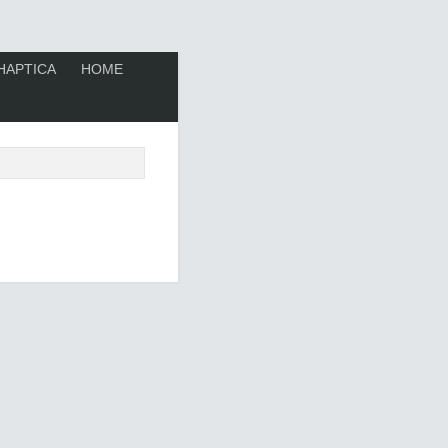
HAPTICA
HOME